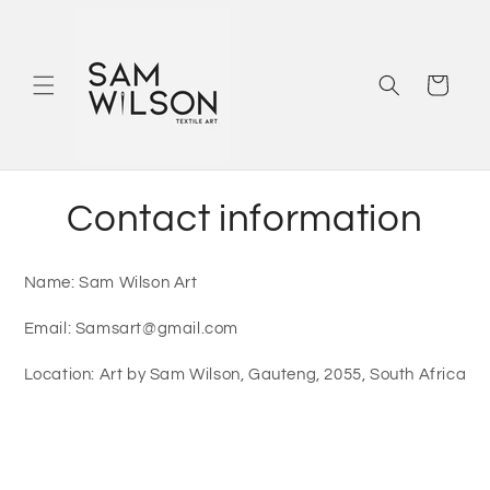
Skip to
content
Cart
Contact information
Name: Sam Wilson Art
Email: Samsart@gmail.com
Location: Art by Sam Wilson, Gauteng, 2055, South Africa