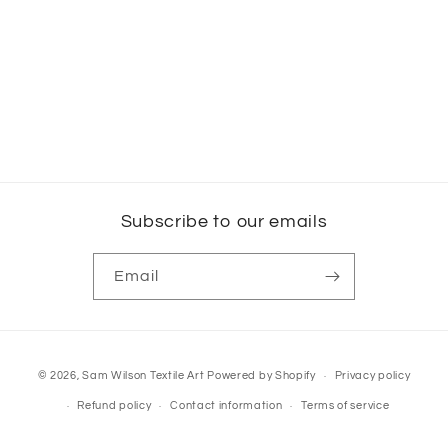
Subscribe to our emails
Email
Payment
© 2026,
Sam Wilson Textile Art
Powered by Shopify
Privacy policy
methods
Refund policy
Contact information
Terms of service